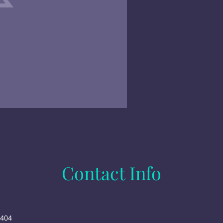
Contact Info
6404