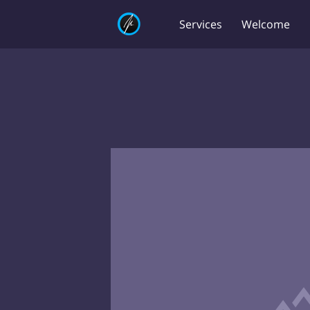
Services
Welcome