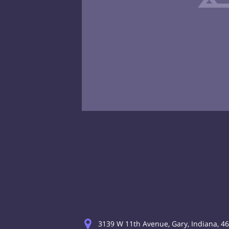
3139 W 11th Avenue, Gary, Indiana, 4