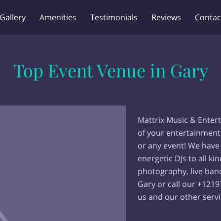
Gallery
Amenities
Testimonials
Reviews
Contac
Top Event Venue in Gary
Mattrix Music & Entert
of your entertainment
or any event! We have
energetic DJs to all ki
photography, live band
Gary or call our +121
us and our other servi