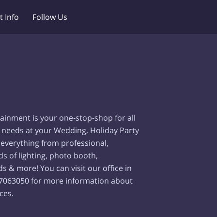
t Info
Follow Us
ainment is your one-stop-shop for all
 needs at your Wedding, Holiday Party
 everything from professional,
nds of lighting, photo booth,
s & more! You can visit our office in
97063050 for more information about
ces.