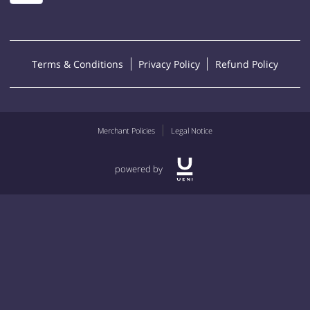
Terms & Conditions
Privacy Policy
Refund Policy
Merchant Policies
Legal Notice
powered by