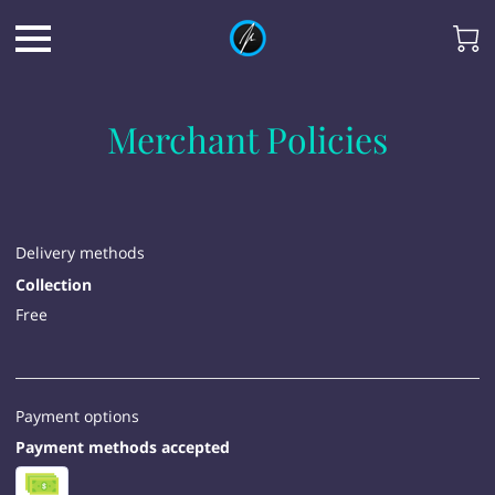
Merchant Policies
Delivery methods
Collection
Free
Payment options
Payment methods accepted